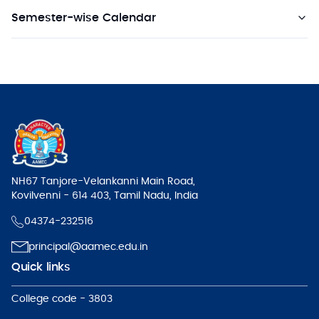
Semester-wise Calendar
NH67 Tanjore-Velankanni Main Road,
Kovilvenni - 614 403, Tamil Nadu, India
04374-232516
principal@aamec.edu.in
Quick links
College code - 3803