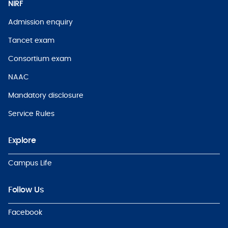
NIRF
Admission enquiry
Tancet exam
Consortium exam
NAAC
Mandatory disclosure
Service Rules
Explore
Campus Life
Follow Us
Facebook