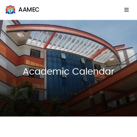
AAMEC
Academic Calendar