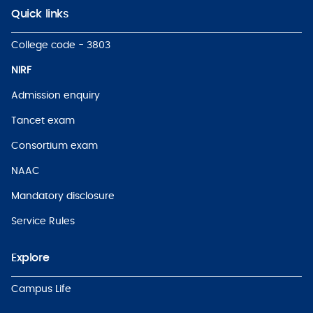
Quick links
College code - 3803
NIRF
Admission enquiry
Tancet exam
Consortium exam
NAAC
Mandatory disclosure
Service Rules
Explore
Campus Life