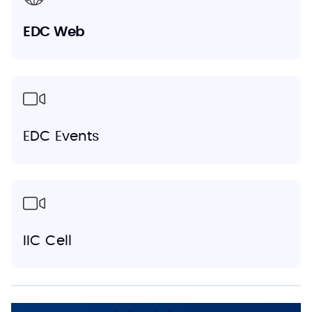
EDC Web
EDC Events
IIC Cell