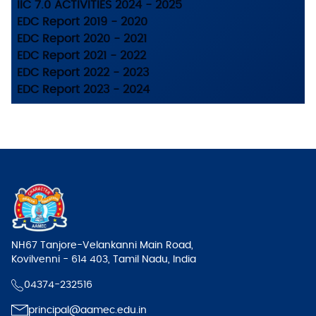
IIC 7.0 ACTIVITIES 2024 - 2025
EDC Report 2019 - 2020
EDC Report 2020 - 2021
EDC Report 2021 - 2022
EDC Report 2022 - 2023
EDC Report 2023 - 2024
NH67 Tanjore-Velankanni Main Road,
Kovilvenni - 614 403, Tamil Nadu, India
04374-232516
principal@aamec.edu.in