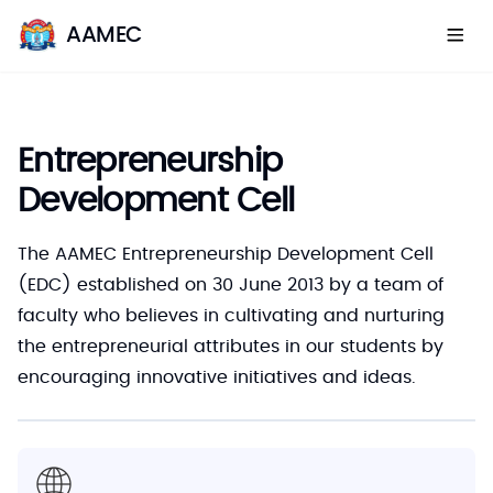
AAMEC
Entrepreneurship
Development Cell
The AAMEC Entrepreneurship Development Cell
(EDC) established on 30 June 2013 by a team of
faculty who believes in cultivating and nurturing
the entrepreneurial attributes in our students by
encouraging innovative initiatives and ideas.