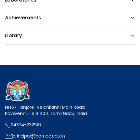
Laboratories
Achievements
Library
NH67 Tanjore-Velankanni Main Road,
Kovilvenni - 614 403, Tamil Nadu, India
04374-232516
principal@aamec.edu.in