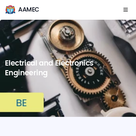
AAMEC
Electrical and Electronics
Engineering