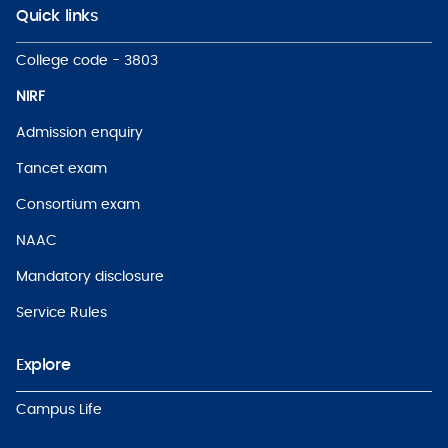
Quick links
College code - 3803
NIRF
Admission enquiry
Tancet exam
Consortium exam
NAAC
Mandatory disclosure
Service Rules
Explore
Campus Life