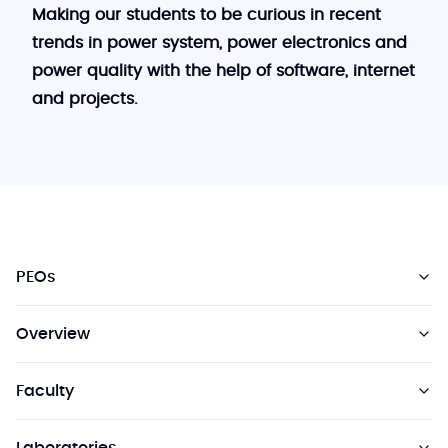
Making our students to be curious in recent
trends in power system, power electronics and
power quality with the help of software, internet
and projects.
PEOs
Overview
Faculty