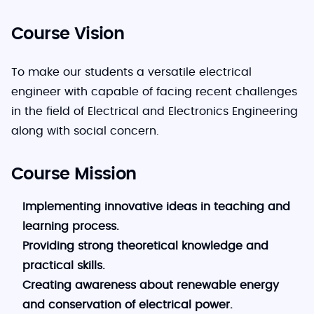
Course Vision
To make our students a versatile electrical
engineer with capable of facing recent challenges
in the field of Electrical and Electronics Engineering
along with social concern.
Course Mission
Implementing innovative ideas in teaching and
learning process.
Providing strong theoretical knowledge and
practical skills.
Creating awareness about renewable energy
and conservation of electrical power.