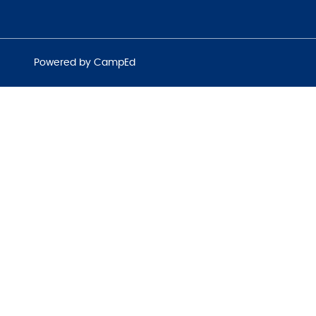
Powered by CampEd