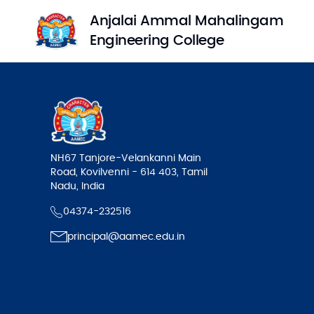
Anjalai Ammal Mahalingam
Engineering College
NH67 Tanjore-Velankanni Main
Road, Kovilvenni - 614 403, Tamil
Nadu, India
04374-232516
principal@aamec.edu.in