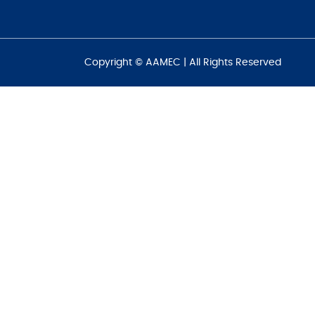
Copyright © AAMEC | All Rights Reserved