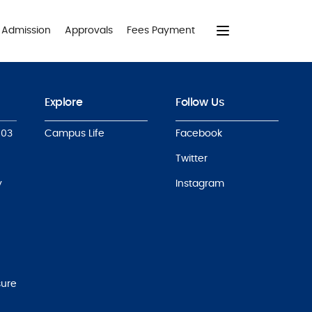
Admission
Approvals
Fees Payment
Explore
Follow Us
803
Campus Life
Facebook
Twitter
y
Instagram
sure