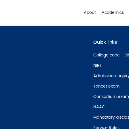
About
Academics
Quick links
College code - 3
NIRF
Admission enquir
Tancet exam
Consortium exam
NAAC
Mandatory disclo
Service Rules