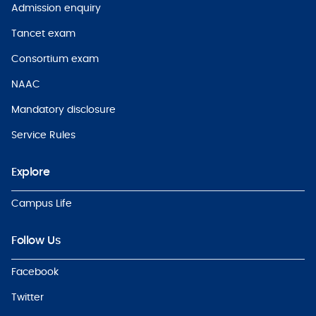
Admission enquiry
Tancet exam
Consortium exam
NAAC
Mandatory disclosure
Service Rules
Explore
Campus Life
Follow Us
Facebook
Twitter