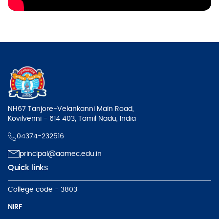
NH67 Tanjore-Velankanni Main Road,
Kovilvenni - 614 403, Tamil Nadu, India
04374-232516
principal@aamec.edu.in
Quick links
College code - 3803
NIRF