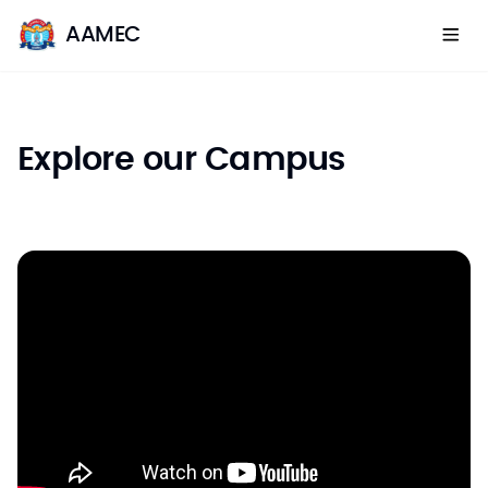
AAMEC
Explore our Campus