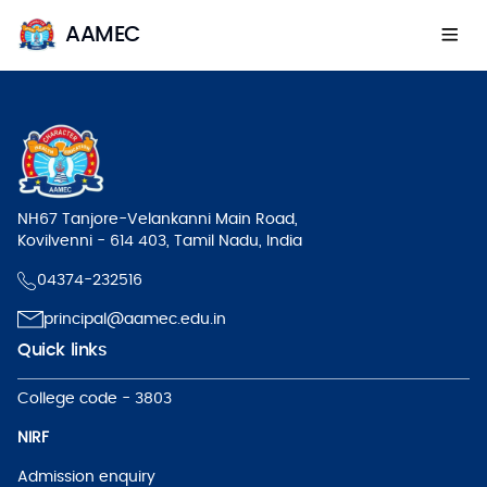
AAMEC
NH67 Tanjore-Velankanni Main Road,
Kovilvenni - 614 403, Tamil Nadu, India
04374-232516
principal@aamec.edu.in
Quick links
College code - 3803
NIRF
Admission enquiry