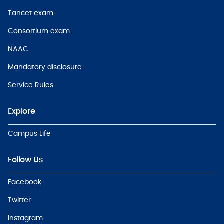
Tancet exam
Consortium exam
NAAC
Mandatory disclosure
Service Rules
Explore
Campus Life
Follow Us
Facebook
Twitter
Instagram